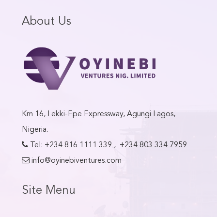
About Us
Km 16, Lekki-Epe Expressway, Agungi Lagos,
Nigeria.
Tel:
+234 816 1111 339
,
+234 803 334 7959
info@oyinebiventures.com
Site Menu