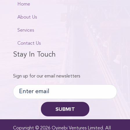
Home
About Us
Services
Contact Us
Stay In Touch
Sign up for our email newsletters
Copyright © 2026 Oyinebi Ventures Limited. All