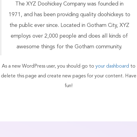
The XYZ Doohickey Company was founded in
1971, and has been providing quality doohickeys to
the public ever since. Located in Gotham City, XYZ
employs over 2,000 people and does all kinds of
awesome things for the Gotham community.
As a new WordPress user, you should go to
your dashboard
to
delete this page and create new pages for your content. Have
fun!