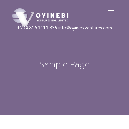
+234 816 1111 339
info@oyinebiventures.com
Sample Page