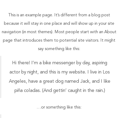
This is an example page. It’s different from a blog post
because it will stay in one place and will show up in your site
navigation (in most themes). Most people start with an About
page that introduces them to potential site visitors. It might
say something like this:
Hi there! I’m a bike messenger by day, aspiring
actor by night, and this is my website. I live in Los
Angeles, have a great dog named Jack, and I like
piña coladas. (And gettin’ caught in the rain.)
…or something like this: