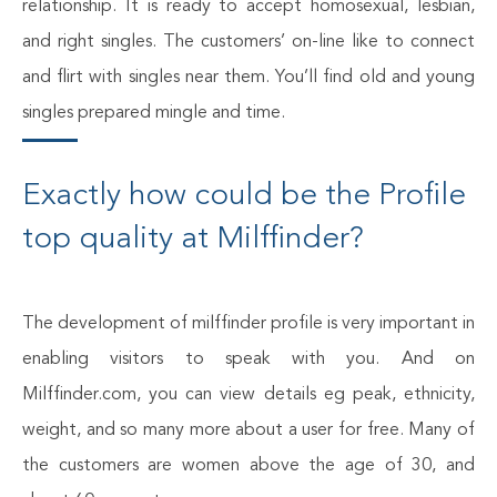
relationship. It is ready to accept homosexual, lesbian,
and right singles. The customers’ on-line like to connect
and flirt with singles near them. You’ll find old and young
singles prepared mingle and time.
Exactly how could be the Profile
top quality at Milffinder?
The development of milffinder profile is very important in
enabling visitors to speak with you. And on
Milffinder.com, you can view details eg peak, ethnicity,
weight, and so many more about a user for free. Many of
the customers are women above the age of 30, and