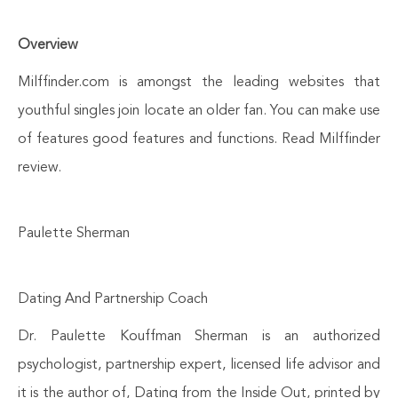
Overview
Milffinder.com is amongst the leading websites that
youthful singles join locate an older fan. You can make use
of features good features and functions. Read Milffinder
review.
Paulette Sherman
Dating And Partnership Coach
Dr. Paulette Kouffman Sherman is an authorized
psychologist, partnership expert, licensed life advisor and
it is the author of, Dating from the Inside Out, printed by