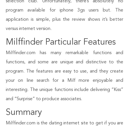
selection club. Unfortunately, there’s absolutely no
program available for iphone 3gs users but. The
application is simple, plus the review shows it’s better
versus internet version.
Milffinder Particular Features
Milffinder.com has many remarkable functions and
functions, and some are unique and distinctive to the
program. The features are easy to use, and they create
your on line search for a Milf more enjoyable and
interesting. The unique functions include delivering “Kiss”
and “Surprise” to produce associates.
Summary
Milffinder.com is the dating internet site to get if you are