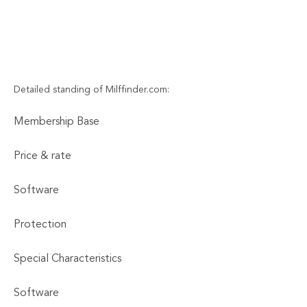
Detailed standing of Milffinder.com:
Membership Base
Price & rate
Software
Protection
Special Characteristics
Software