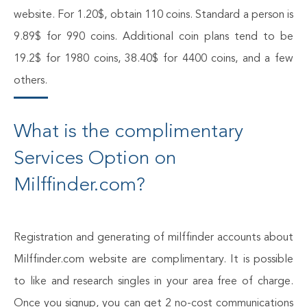
website. For 1.20$, obtain 110 coins. Standard a person is
9.89$ for 990 coins. Additional coin plans tend to be
19.2$ for 1980 coins, 38.40$ for 4400 coins, and a few
others.
What is the complimentary
Services Option on
Milffinder.com?
Registration and generating of milffinder accounts about
Milffinder.com website are complimentary. It is possible
to like and research singles in your area free of charge.
Once you signup, you can get 2 no-cost communications