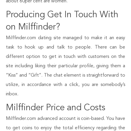
about 60per cent are women.
Producing Get In Touch With
on Milffinder?
Milffinder.com dating site managed to make it an easy
task to hook up and talk to people. There can be
different option to get in touch with customers on the
site including liking their particular profile, giving them a
“Kiss” and “Gift”. The chat element is straightforward to
utilize, in accordance with a click, you are somebody’s
inbox.
Milffinder Price and Costs
Milffinder.com advanced account is coin-based. You have
to get coins to enjoy the total efficiency regarding the