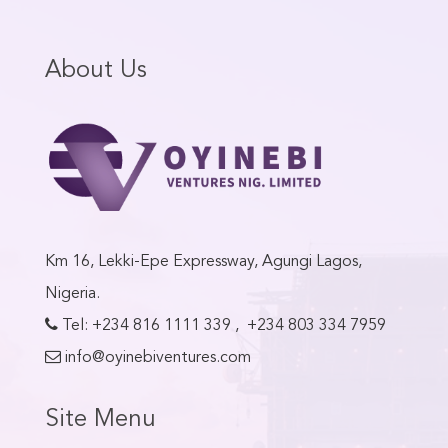
About Us
Km 16, Lekki-Epe Expressway, Agungi Lagos,
Nigeria.
Tel:
+234 816 1111 339
,
+234 803 334 7959
info@oyinebiventures.com
Site Menu