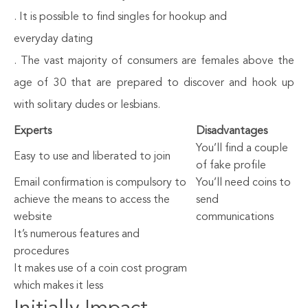
. It is possible to find singles for hookup and
everyday dating
. The vast majority of consumers are females above the
age of 30 that are prepared to discover and hook up
with solitary dudes or lesbians.
Experts
Disadvantages
You’ll find a couple
Easy to use and liberated to join
of fake profile
Email confirmation is compulsory to
You’ll need coins to
achieve the means to access the
send
website
communications
It’s numerous features and
procedures
It makes use of a coin cost program
which makes it less