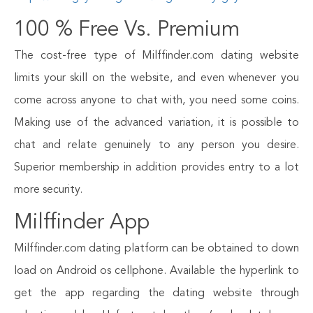
100 % Free Vs. Premium
The cost-free type of Milffinder.com dating website
limits your skill on the website, and even whenever you
come across anyone to chat with, you need some coins.
Making use of the advanced variation, it is possible to
chat and relate genuinely to any person you desire.
Superior membership in addition provides entry to a lot
more security.
Milffinder App
Milffinder.com dating platform can be obtained to down
load on Android os cellphone. Available the hyperlink to
get the app regarding the dating website through