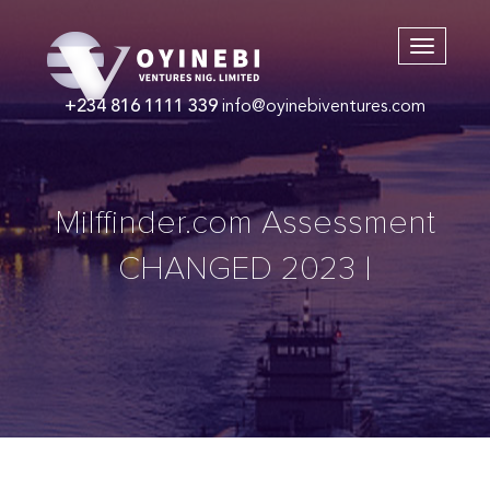
+234 816 1111 339
info@oyinebiventures.com
Milffinder.com Assessment
CHANGED 2023 |