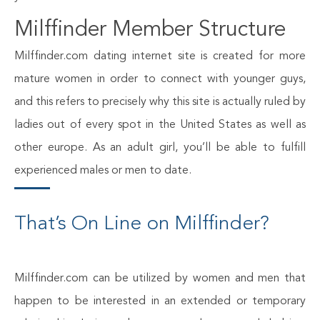
Milffinder Member Structure
Milffinder.com dating internet site is created for more
mature women in order to connect with younger guys,
and this refers to precisely why this site is actually ruled by
ladies out of every spot in the United States as well as
other europe. As an adult girl, you’ll be able to fulfill
experienced males or men to date.
That’s On Line on Milffinder?
Milffinder.com can be utilized by women and men that
happen to be interested in an extended or temporary