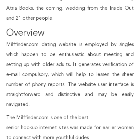
Atria Books, the coming, wedding from the Inside Out
and 21 other people.
Overview
Milffinder.com dating website is employed by singles
which happen to be enthusiastic about meeting and
setting up with older adults. It generates verification of
e-mail compulsory, which will help to lessen the sheer
number of phony reports. The website user interface is
straightforward and distinctive and may be easily
navigated.
The Milffinder.com is one of the best
senior hookup internet sites was made for earlier women
to connect with more youthful dudes