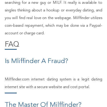
searching for a new guy or MILF. It really is available to
singles thinking about a hookup or everyday dating, and
you will find real love on the webpage. Milffinder utilizes
coin-based repayment, which may be done via a Paypal-
account or charge card.
FAQ
Is Mliffinder A Fraud?
Milffinder.com internet dating system is a legit dating
internet site with a secure website and cost portal.
The Master Of Milffinder?