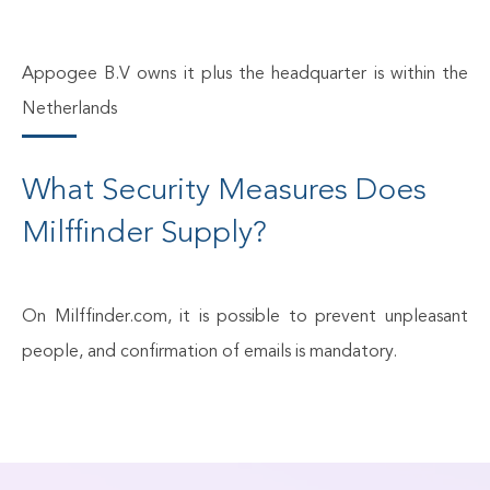
Appogee B.V owns it plus the headquarter is within the
Netherlands
What Security Measures Does
Milffinder Supply?
On Milffinder.com, it is possible to prevent unpleasant
people, and confirmation of emails is mandatory.