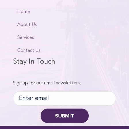
Home
About Us
Services
Contact Us
Stay In Touch
Sign up for our email newsletters