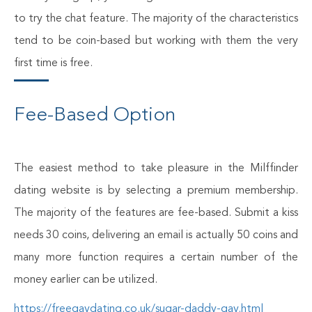
to try the chat feature. The majority of the characteristics
tend to be coin-based but working with them the very
first time is free.
Fee-Based Option
The easiest method to take pleasure in the Milffinder
dating website is by selecting a premium membership.
The majority of the features are fee-based. Submit a kiss
needs 30 coins, delivering an email is actually 50 coins and
many more function requires a certain number of the
money earlier can be utilized.
https://freegaydating.co.uk/sugar-daddy-gay.html