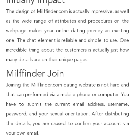
Initially Impact
The design of Milffinder.com is actually impressive, as well
as the wide range of attributes and procedures on the
webpage makes your online dating journey an exciting
one. The chat element is reliable and simple to use. One
incredible thing about the customers is actually just how
many details are on their unique pages.
Milffinder Join
Joining the Milffinder.com dating website is not hard and
that can performed via a mobile phone or computer. You
have to submit the current email address, username,
password, and your sexual orientation. After distributing
the details, you are caused to confirm your account via
your own email.