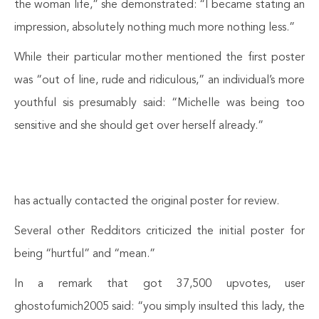
the woman life,” she demonstrated: “I became stating an
impression, absolutely nothing much more nothing less.”
While their particular mother mentioned the first poster
was “out of line, rude and ridiculous,” an individual’s more
youthful sis presumably said: “Michelle was being too
sensitive and she should get over herself already.”
has actually contacted the original poster for review.
Several other Redditors criticized the initial poster for
being “hurtful” and “mean.”
In a remark that got 37,500 upvotes, user
ghostofumich2005 said: “you simply insulted this lady, the