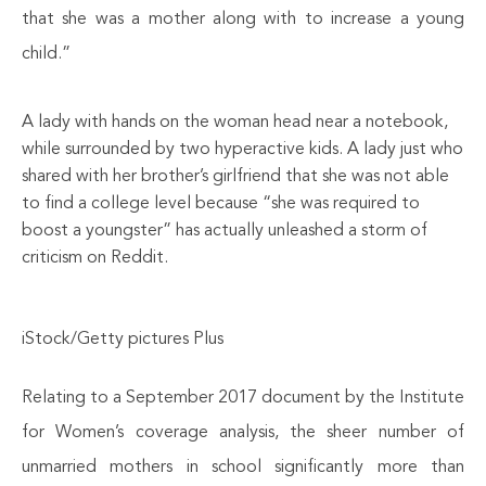
that she was a mother along with to increase a young
child.”
A lady with hands on the woman head near a notebook,
while surrounded by two hyperactive kids. A lady just who
shared with her brother’s girlfriend that she was not able
to find a college level because “she was required to
boost a youngster” has actually unleashed a storm of
criticism on Reddit.
iStock/Getty pictures Plus
Relating to a September 2017 document by the Institute
for Women’s coverage analysis, the sheer number of
unmarried mothers in school significantly more than