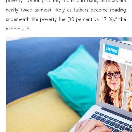
poverty. “Among solitary moms and dads, mothers are
nearly twice as most likely as fathers become residing
underneath the poverty line (30 percent vs. 17 %),” the
middle said.