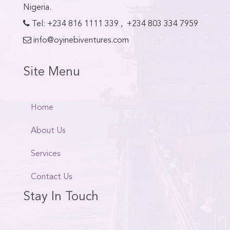
Nigeria.
Tel:
+234 816 1111 339
,
+234 803 334 7959
info@oyinebiventures.com
Site Menu
Home
About Us
Services
Contact Us
Stay In Touch