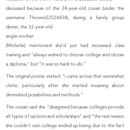
discussed because of the 24-year-old cousin (under the
username Throwra53524434), during a family group
dinner, the 32-year-old
single mother
(Michelle) mentioned she’d just had increased class
training and “always wished to choose college and obtain
a diploma,” but “it was so hard to-do.”
The original poster stated: “i came across that somewhat
cliche, particularly after she started moaning about
diminished possibilities and methods.”
The cousin said she “disagreed because colleges provide
all types of options and scholarships” and “the real reason
she couldn’t visit college ended up being due to the fact