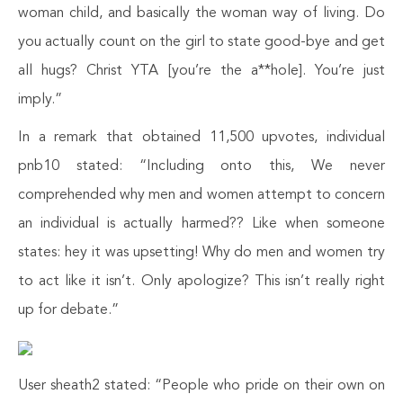
woman child, and basically the woman way of living. Do
you actually count on the girl to state good-bye and get
all hugs? Christ YTA [you’re the a**hole]. You’re just
imply.”
In a remark that obtained 11,500 upvotes, individual
pnb10 stated: “Including onto this, We never
comprehended why men and women attempt to concern
an individual is actually harmed?? Like when someone
states: hey it was upsetting! Why do men and women try
to act like it isn’t. Only apologize? This isn’t really right
up for debate.”
User sheath2 stated: “People who pride on their own on