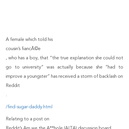
A female which told his
cousin’s fiancÃ©e
, who has a boy, that “the true explanation she could not
go to university” was actually because she “had to
improve a youngster” has received a storm of backlash on
Reddit
.
/find-sugar-daddy.html
Relating to a post on
Reddit’s Am we the A**hole (AITA) discussion board