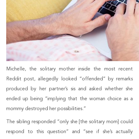
Michelle, the solitary mother inside the most recent
Reddit post, allegedly looked “offended” by remarks
produced by her partner’s sis and asked whether she
ended up being “implying that the woman choice as a
mommy destroyed her possibilities.”
The sibling responded “only she [the solitary mom] could
respond to this question” and “see if she’s actually