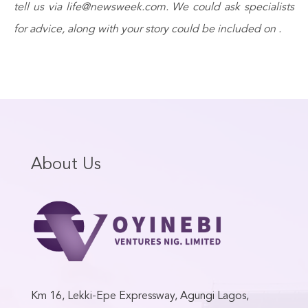
tell us via life@newsweek.com. We could ask specialists
for advice, along with your story could be included on .
About Us
Km 16, Lekki-Epe Expressway, Agungi Lagos,