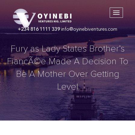
+234 816 1111 339
info@oyinebiventures.com
Fury as Lady States Brother’s
FiancÃ©e Made A Decision To
Be A Mother Over Getting
Level