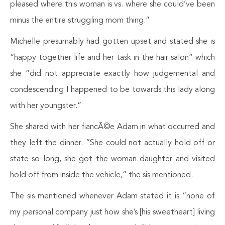
pleased where this woman is vs. where she could’ve been
minus the entire struggling mom thing.”
Michelle presumably had gotten upset and stated she is
“happy together life and her task in the hair salon” which
she “did not appreciate exactly how judgemental and
condescending I happened to be towards this lady along
with her youngster.”
She shared with her fiancÃ©e Adam in what occurred and
they left the dinner. “She could not actually hold off or
state so long, she got the woman daughter and visited
hold off from inside the vehicle,” the sis mentioned.
The sis mentioned whenever Adam stated it is “none of
my personal company just how she’s [his sweetheart] living