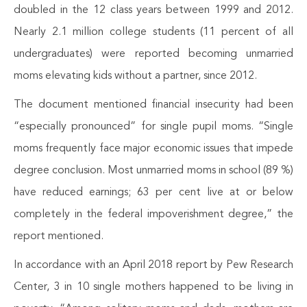
doubled in the 12 class years between 1999 and 2012.
Nearly 2.1 million college students (11 percent of all
undergraduates) were reported becoming unmarried
moms elevating kids without a partner, since 2012.
The document mentioned financial insecurity had been
“especially pronounced” for single pupil moms. “Single
moms frequently face major economic issues that impede
degree conclusion. Most unmarried moms in school (89 %)
have reduced earnings; 63 per cent live at or below
completely in the federal impoverishment degree,” the
report mentioned.
In accordance with an April 2018 report by Pew Research
Center, 3 in 10 single mothers happened to be living in