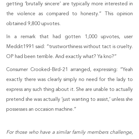
getting ‘brutally sincere’ are typically more interested in
the violence as compared to honesty.” This opinion
obtained 9,800 upvotes.
In a remark that had gotten 1,000 upvotes, user
Meddit1991 said: “trustworthiness without tact is cruelty.
OP had been terrible. And exactly what? Ya kno?”
Consumer Crooked-Bird-21 arranged, expressing: “Yeah
exactly there was clearly simply no need for the lady to
express any such thing about it. She are unable to actually
pretend she was actually ‘just wanting to assist,’ unless she
possesses an occasion machine.”
For those who have a similar family members challenge,